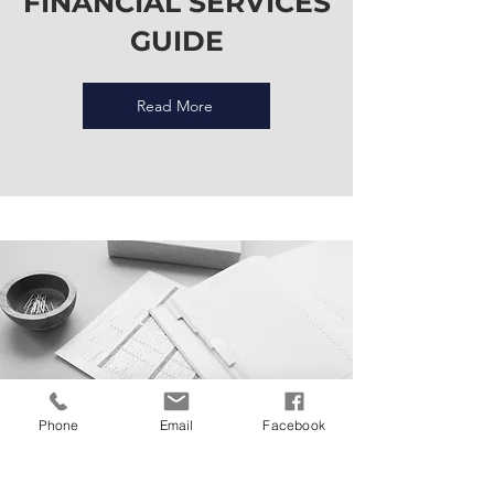
FINANCIAL SERVICES
GUIDE
Read More
Phone
Email
Facebook