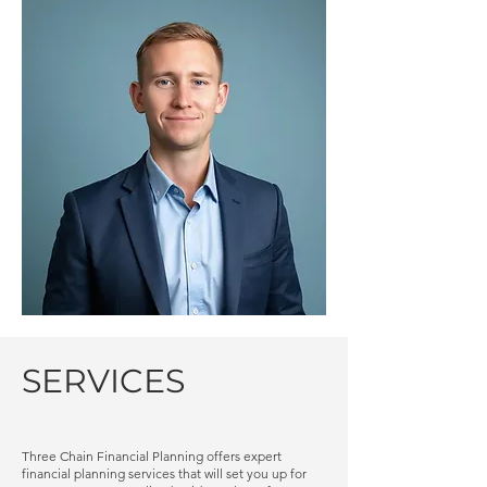
SERVICES
​Three Chain Financial Planning offers expert
financial planning services that will set you up for