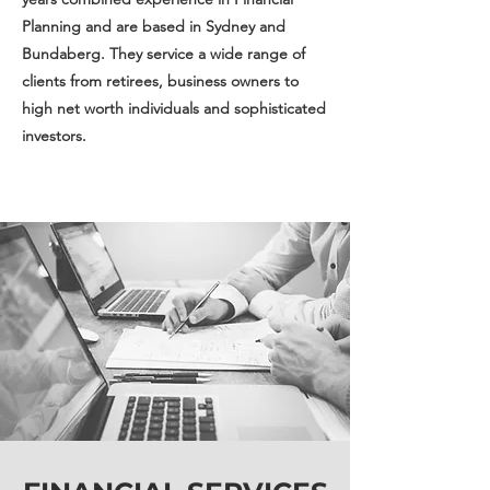
Planning and are based in Sydney and
Bundaberg. They service a wide range of
clients from retirees, business owners to
high net worth individuals and sophisticated
investors.