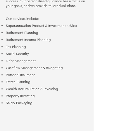
success. Our personalized guidance has a focus on
your goals, and we provide tailored solutions.
Our services include:
Superannuation Product & Investment advice
Retirement Planning
Retirement Income Planning
Tax Planning
Social Security
Debt Management
Cashflow Management & Budgeting
Personal Insurance
Estate Planning
Wealth Accumulation & Investing
Property Investing
Salary Packaging