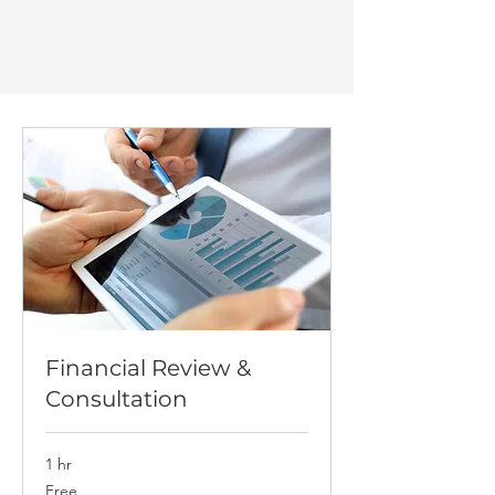
Financial Review &
Consultation
1 hr
Free
Free