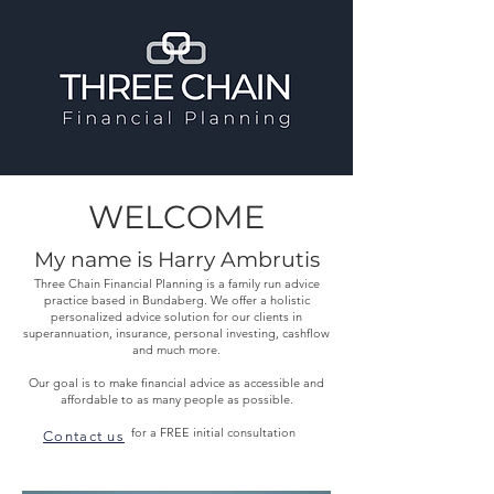
WELCOME
My name is Harry Ambrutis
Three Chain Financial Planning is a family run advice
practice based in Bundaberg. We offer a holistic
personalized advice solution for our clients in
superannuation, insurance, personal investing, cashflow
and much more.
Our goal is to make financial advice as accessible and
affordable to as many people as possible.
for a FREE initial consultation
Contact us