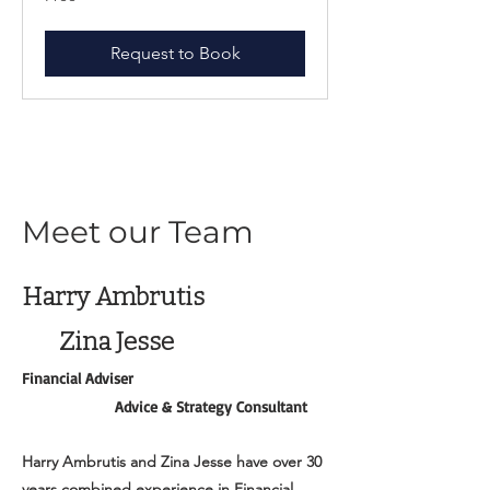
Request to Book
Meet our Team
Harry Ambrutis
Zina Jesse
Financial Adviser
Advice & Strategy Consultant
Harry Ambrutis and Zina Jesse have over 30
years combined experience in Financial