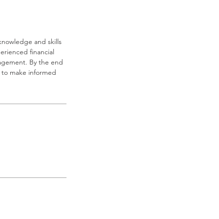
knowledge and skills
erienced financial
nagement. By the end
ed to make informed