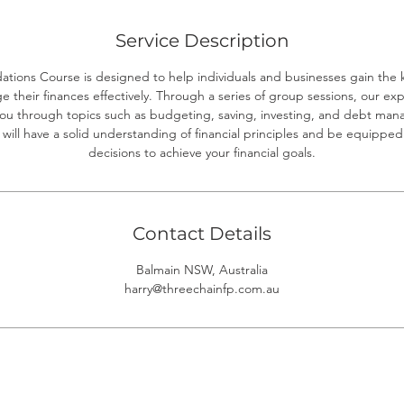
d
Service Description
ations Course is designed to help individuals and businesses gain the 
their finances effectively. Through a series of group sessions, our exp
 you through topics such as budgeting, saving, investing, and debt ma
 will have a solid understanding of financial principles and be equipp
decisions to achieve your financial goals.
Contact Details
Balmain NSW, Australia
harry@threechainfp.com.au