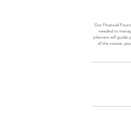
Our Financial Found
needed to manage 
planners will guide
of the course, you