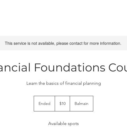
This service is not available, please contact for more information.
ancial Foundations Co
Learn the basics of financial planning
10
Australian
Ended
E
$10
Balmain
dollars
n
d
e
Available spots